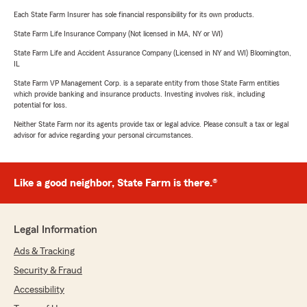
Each State Farm Insurer has sole financial responsibility for its own products.
State Farm Life Insurance Company (Not licensed in MA, NY or WI)
State Farm Life and Accident Assurance Company (Licensed in NY and WI) Bloomington,
IL
State Farm VP Management Corp. is a separate entity from those State Farm entities
which provide banking and insurance products. Investing involves risk, including
potential for loss.
Neither State Farm nor its agents provide tax or legal advice. Please consult a tax or legal
advisor for advice regarding your personal circumstances.
Like a good neighbor, State Farm is there.®
Legal Information
Ads & Tracking
Security & Fraud
Accessibility