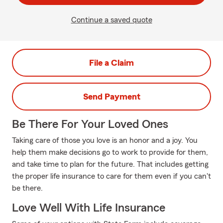
Continue a saved quote
File a Claim
Send Payment
Be There For Your Loved Ones
Taking care of those you love is an honor and a joy. You
help them make decisions go to work to provide for them,
and take time to plan for the future. That includes getting
the proper life insurance to care for them even if you can't
be there.
Love Well With Life Insurance