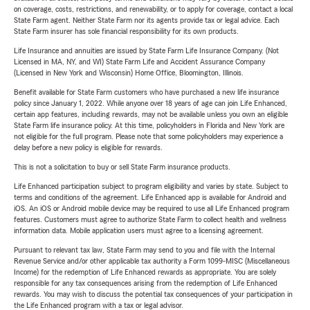
on coverage, costs, restrictions, and renewability, or to apply for coverage, contact a local
State Farm agent. Neither State Farm nor its agents provide tax or legal advice. Each
State Farm insurer has sole financial responsibility for its own products.
Life Insurance and annuities are issued by State Farm Life Insurance Company. (Not
Licensed in MA, NY, and WI) State Farm Life and Accident Assurance Company
(Licensed in New York and Wisconsin) Home Office, Bloomington, Illinois.
Benefit available for State Farm customers who have purchased a new life insurance
policy since January 1, 2022. While anyone over 18 years of age can join Life Enhanced,
certain app features, including rewards, may not be available unless you own an eligible
State Farm life insurance policy. At this time, policyholders in Florida and New York are
not eligible for the full program. Please note that some policyholders may experience a
delay before a new policy is eligible for rewards.
This is not a solicitation to buy or sell State Farm insurance products.
Life Enhanced participation subject to program eligibility and varies by state. Subject to
terms and conditions of the agreement. Life Enhanced app is available for Android and
iOS. An iOS or Android mobile device may be required to use all Life Enhanced program
features. Customers must agree to authorize State Farm to collect health and wellness
information data. Mobile application users must agree to a licensing agreement.
Pursuant to relevant tax law, State Farm may send to you and file with the Internal
Revenue Service and/or other applicable tax authority a Form 1099-MISC (Miscellaneous
Income) for the redemption of Life Enhanced rewards as appropriate. You are solely
responsible for any tax consequences arising from the redemption of Life Enhanced
rewards. You may wish to discuss the potential tax consequences of your participation in
the Life Enhanced program with a tax or legal advisor.