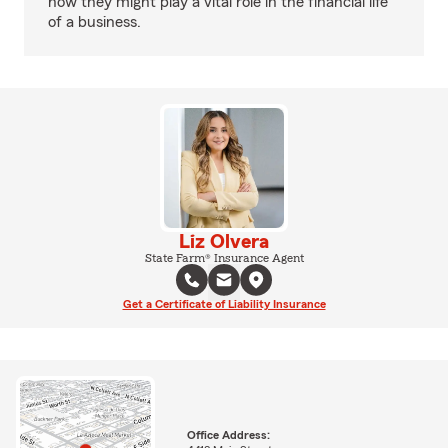
how they might play a vital role in the financial life
of a business.
Liz Olvera
State Farm® Insurance Agent
Get a Certificate of Liability Insurance
Office Address: