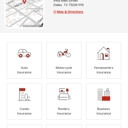
4418 Main Street
Dallas, TX 75226-1119
Map & Directions
Auto
Motorcycle
Homeowners
Insurance
Insurance
Insurance
Condo
Renters
Business
Insurance
Insurance
Insurance