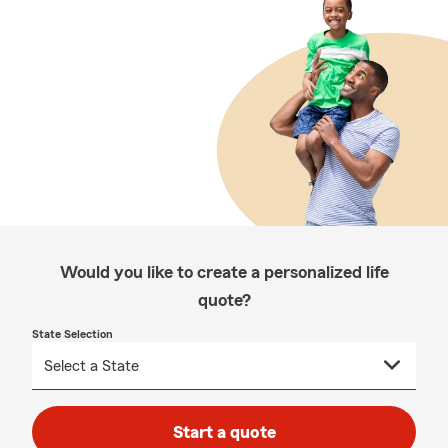
Would you like to create a personalized life
quote?
State Selection
Start a quote