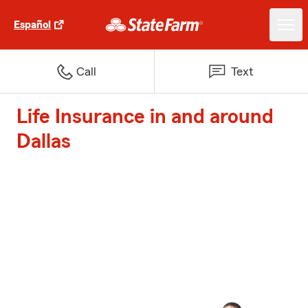
Español
Call
Text
Life Insurance in and around
Dallas