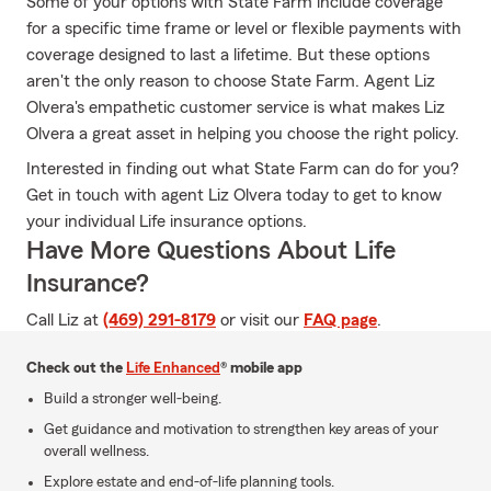
Some of your options with State Farm include coverage
for a specific time frame or level or flexible payments with
coverage designed to last a lifetime. But these options
aren't the only reason to choose State Farm. Agent Liz
Olvera's empathetic customer service is what makes Liz
Olvera a great asset in helping you choose the right policy.
Interested in finding out what State Farm can do for you?
Get in touch with agent Liz Olvera today to get to know
your individual Life insurance options.
Have More Questions About Life
Insurance?
Call Liz at
(469) 291-8179
or visit our
FAQ page
.
Check out the
Life Enhanced
® mobile app
Build a stronger well-being.
Get guidance and motivation to strengthen key areas of your
overall wellness.
Explore estate and end-of-life planning tools.