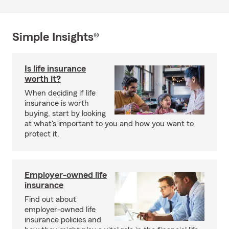
Simple Insights®
Is life insurance
worth it?
When deciding if life
insurance is worth
buying, start by looking
at what's important to you and how you want to
protect it.
Employer-owned life
insurance
Find out about
employer-owned life
insurance policies and