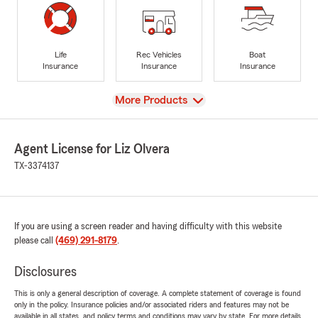
Life
Rec Vehicles
Boat
Insurance
Insurance
Insurance
View
More Products
Agent License for Liz Olvera
TX-3374137
If you are using a screen reader and having difficulty with this website
please call
(469) 291-8179
.
Disclosures
This is only a general description of coverage. A complete statement of coverage is found
only in the policy. Insurance policies and/or associated riders and features may not be
available in all states, and policy terms and conditions may vary by state. For more details